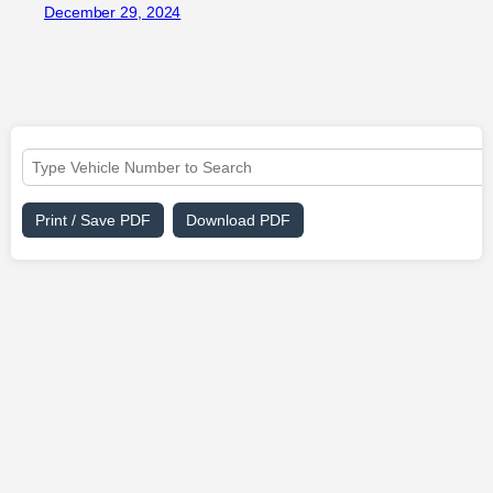
December 29, 2024
Print / Save PDF
Download PDF