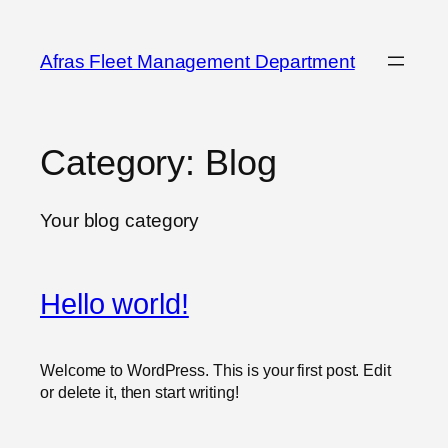
Skip
to
Afras Fleet Management Department
content
Category:
Blog
Your blog category
Hello world!
Welcome to WordPress. This is your first post. Edit
or delete it, then start writing!